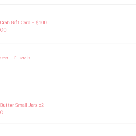
 Crab Gift Card – $100
.00
 cart
Details
 Butter Small Jars x2
00