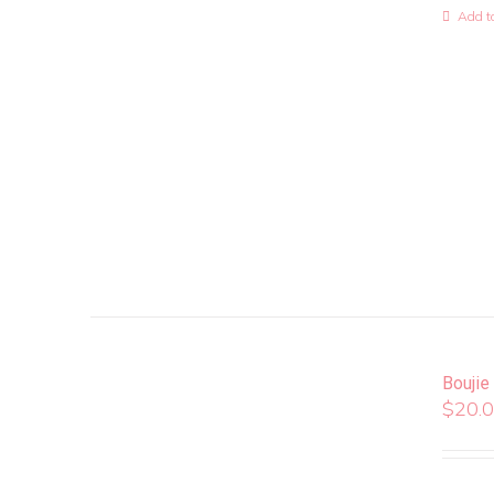
Add to
Boujie
$
20.