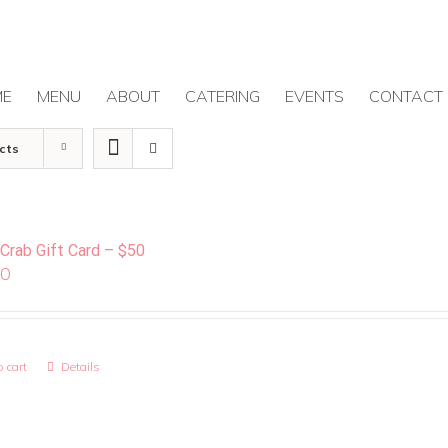
ME
MENU
ABOUT
CATERING
EVENTS
CONTACT
cts
 Crab Gift Card – $50
00
 cart
Details