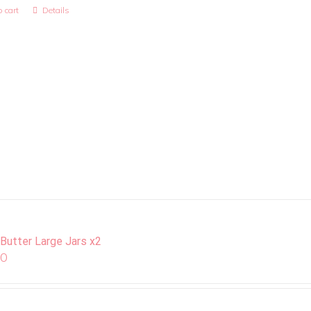
 cart
Details
 Butter Large Jars x2
00