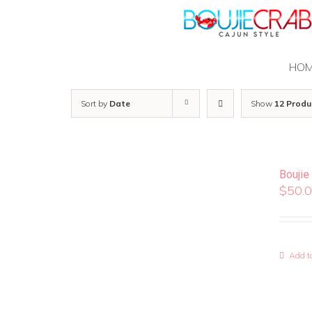
Skip
to
content
HO
Sort by
Date
Show
12 Produ
Boujie
$
50.
Add to