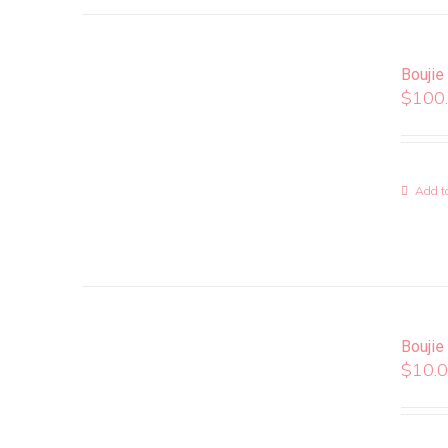
Boujie
$
100
Add to
Boujie
$
10.