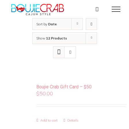
Skip
to
content
Sort by
Date
Show
12 Products
Boujie Crab Gift Card – $50
$
50.00
Add to cart
Details