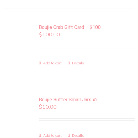
Boujie Crab Gift Card – $100
$
100.00
Add to cart
Details
Boujie Butter Small Jars x2
$
10.00
Add to cart
Details