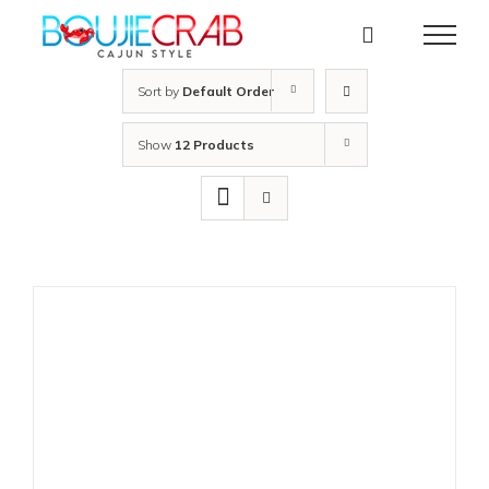
Skip
to
content
Sort by
Default Order
Show
12 Products