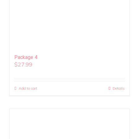
Package 4
$
27.99
Add to cart
Details