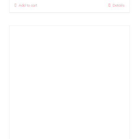
Add to cart
Details