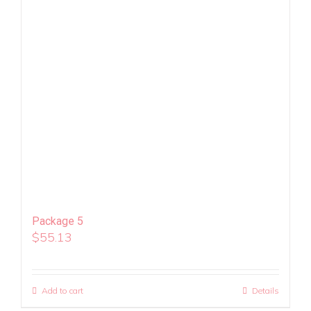
Package 5
$
55.13
Add to cart
Details