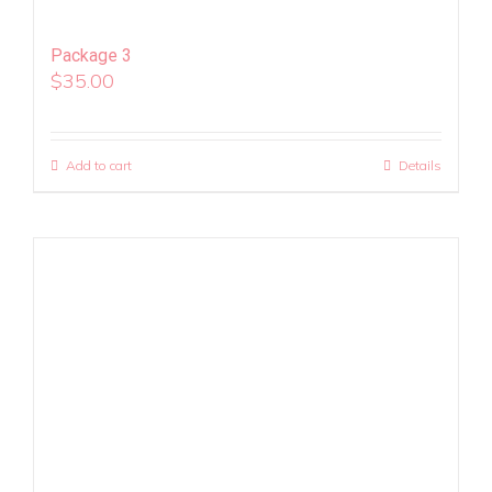
Package 3
$
35.00
Add to cart
Details