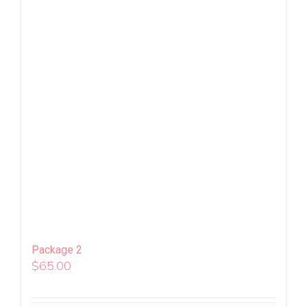
Package 2
$
65.00