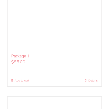
Package 1
$
85.00
Add to cart
Details