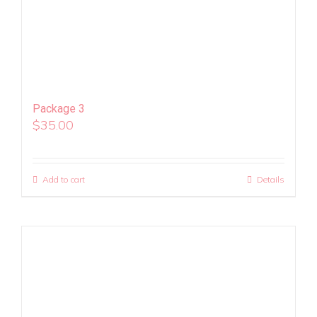
Package 3
$
35.00
Add to cart
Details