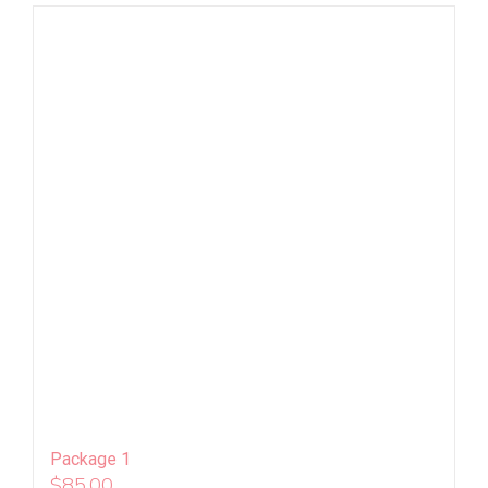
Package 1
$
85.00