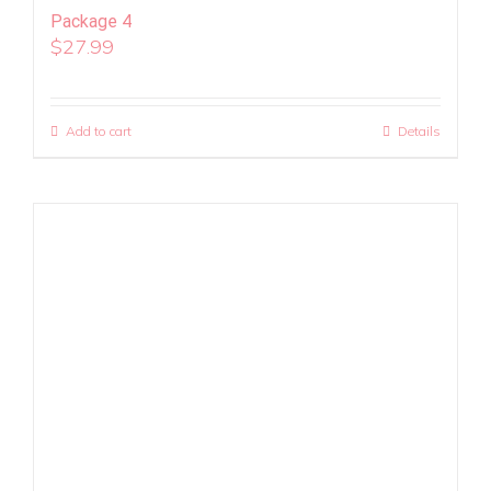
Package 4
$
27.99
Add to cart
Details