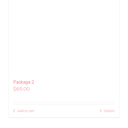
Package 2
$
65.00
Add to cart
Details