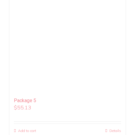
Package 5
$
55.13
Add to cart
Details