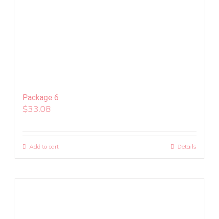
Package 6
$
33.08
Add to cart
Details