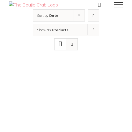
Skip
to
content
Sort by
Date
Show
12 Products