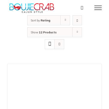
Skip
to
content
Sort by
Rating
Show
12 Products