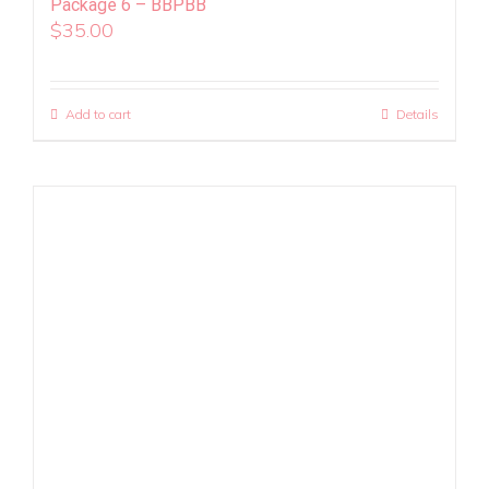
Package 6 – BBPBB
$
35.00
Add to cart
Details