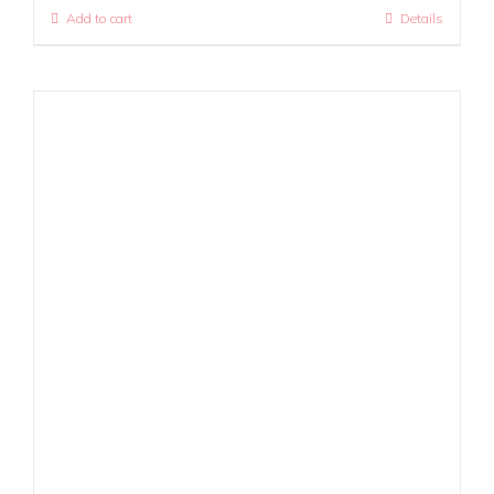
Add to cart
Details