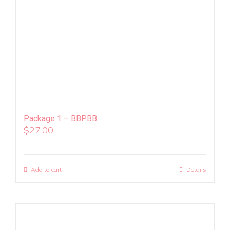
Package 1 – BBPBB
$
27.00
Add to cart
Details