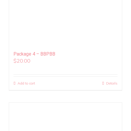
Package 4 – BBPBB
$
20.00
Add to cart
Details