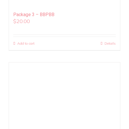
Package 3 – BBPBB
$
20.00
Add to cart
Details