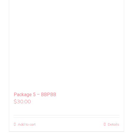
Package 5 – BBPBB
$
30.00
Add to cart
Details