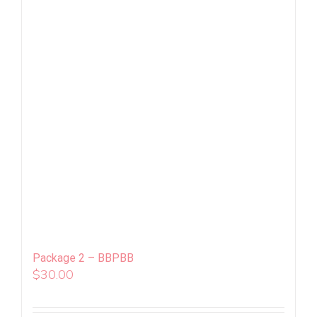
Package 2 – BBPBB
$
30.00