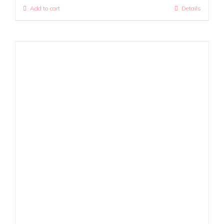
Add to cart
Details