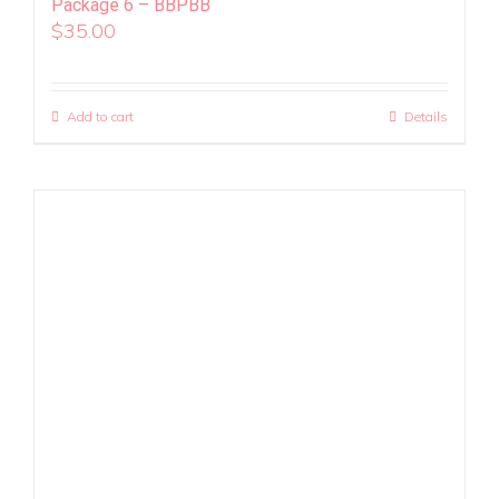
Package 6 – BBPBB
$
35.00
Add to cart
Details