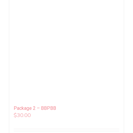
Package 2 – BBPBB
$
30.00