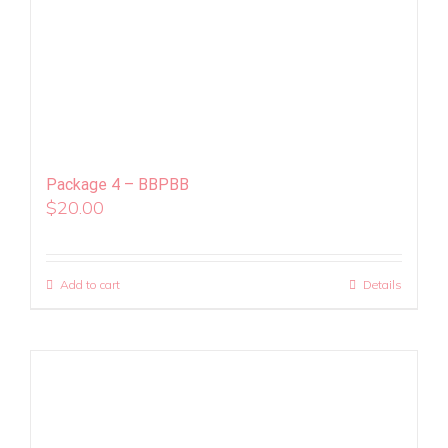
Package 4 – BBPBB
$
20.00
Add to cart
Details