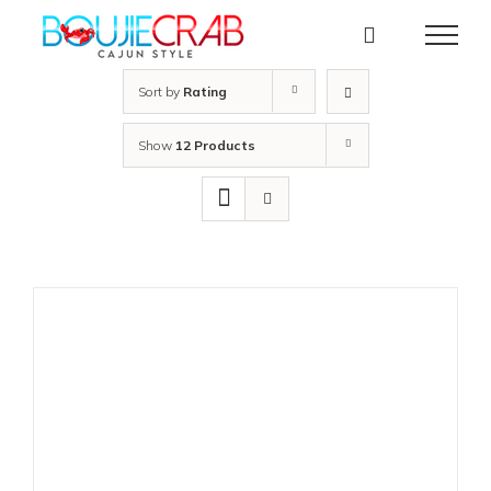
Skip
to
content
Sort by
Rating
Show
12 Products