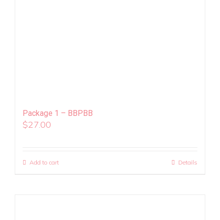
Package 1 – BBPBB
$
27.00
Add to cart
Details