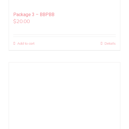
Package 3 – BBPBB
$
20.00
Add to cart
Details