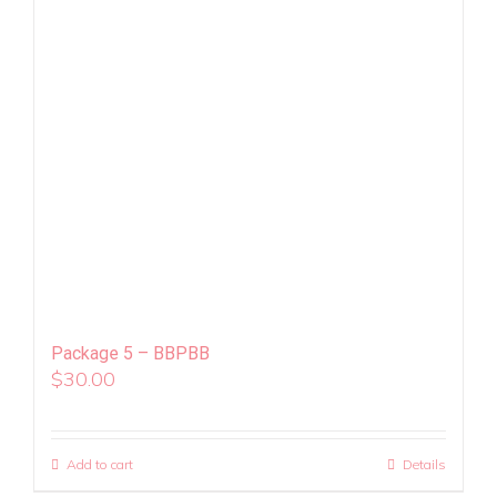
Package 5 – BBPBB
$
30.00
Add to cart
Details