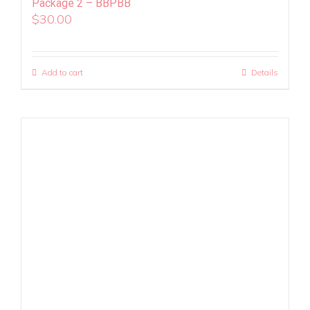
Package 2 – BBPBB
$
30.00
Add to cart
Details