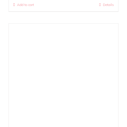
Add to cart
Details