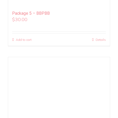
Package 5 – BBPBB
$
30.00
Add to cart
Details