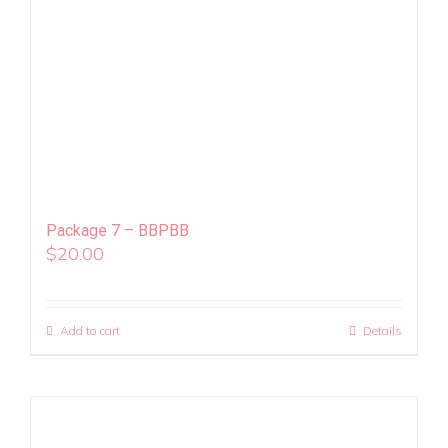
Package 7 – BBPBB
$
20.00
Add to cart
Details