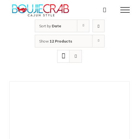
Skip
to
content
Sort by
Date
Show
12 Products