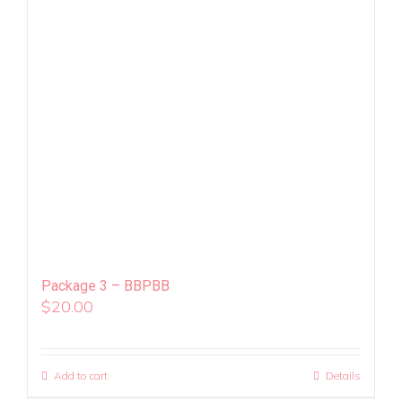
Package 3 – BBPBB
$
20.00
Add to cart
Details