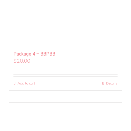
Package 4 – BBPBB
$
20.00
Add to cart
Details