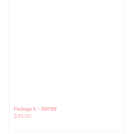
Package 6 – BBPBB
$
35.00