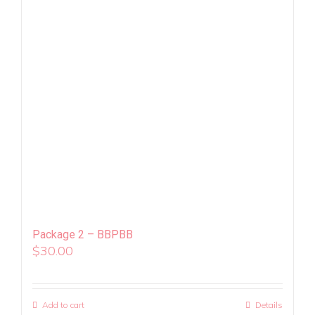
Package 2 – BBPBB
$
30.00
Add to cart
Details