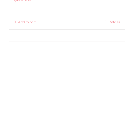
Add to cart
Details