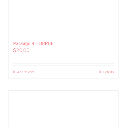
Package 4 – BBPBB
$
20.00
Add to cart
Details