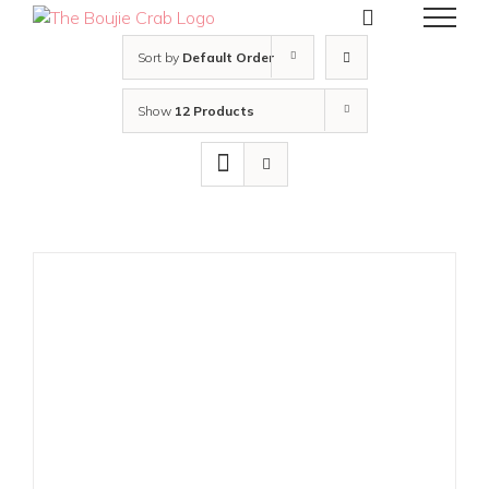
Skip
to
content
Sort by
Default Order
Show
12 Products