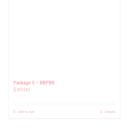
Package 5 – BBPBB
$
30.00
Add to cart
Details