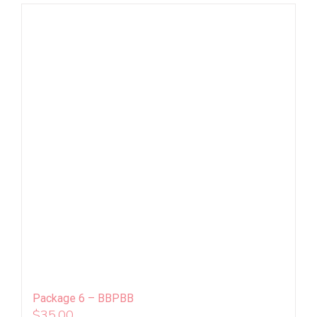
Package 6 – BBPBB
$
35.00