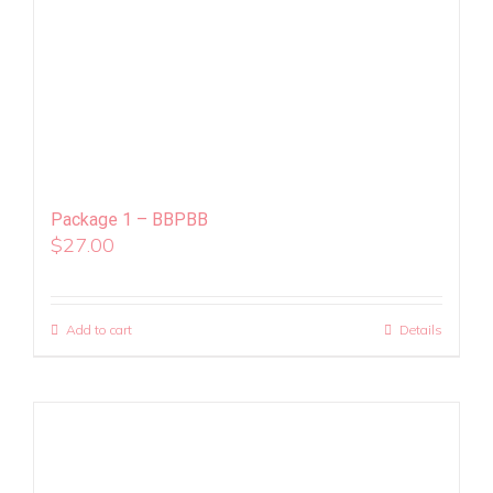
Package 1 – BBPBB
$
27.00
Add to cart
Details