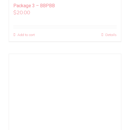
Package 3 – BBPBB
$
20.00
Add to cart
Details