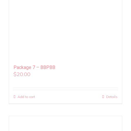
Package 7 – BBPBB
$
20.00
Add to cart
Details