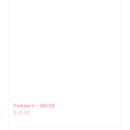
Package 6 – BBPBB
$
35.00