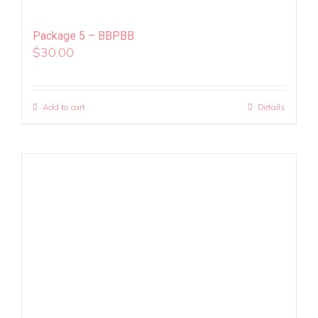
Package 5 – BBPBB
$
30.00
Add to cart
Details