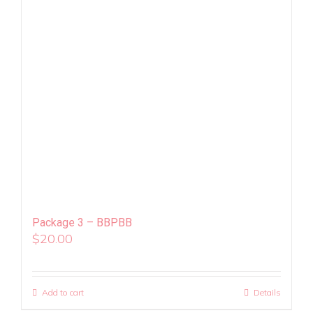
Package 3 – BBPBB
$
20.00
Add to cart
Details