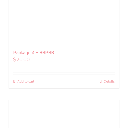
Package 4 – BBPBB
$
20.00
Add to cart
Details