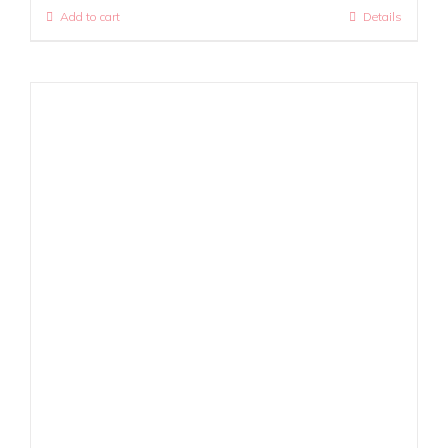
Add to cart
Details