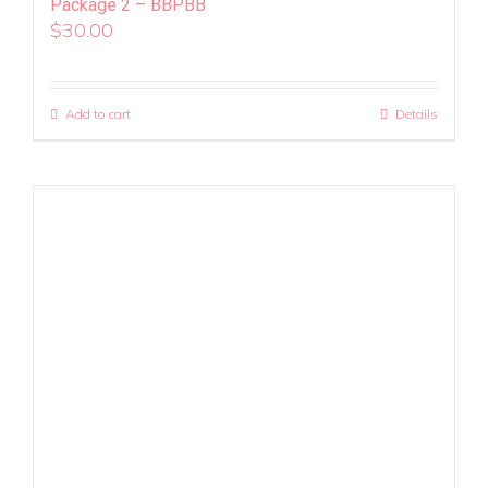
Package 2 – BBPBB
$
30.00
Add to cart
Details