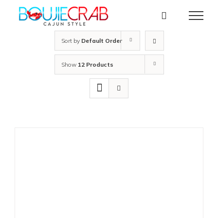
Skip
to
content
Sort by
Default Order
Show
12 Products