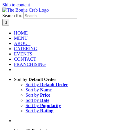
Skip to content
Search for:
HOME
MENU
ABOUT
CATERING
EVENTS
CONTACT
FRANCHISING
Sort by
Default Order
Sort by
Default Order
Sort by
Name
Sort by
Price
Sort by
Date
Sort by
Popularity
Sort by
Rating