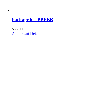
Package 6 – BBPBB
$
35.00
Add to cart
Details