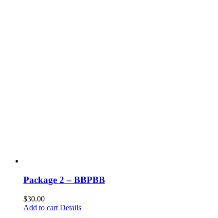
Package 2 – BBPBB
$
30.00
Add to cart
Details