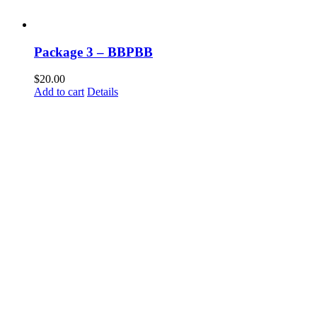
Package 3 – BBPBB
$
20.00
Add to cart
Details