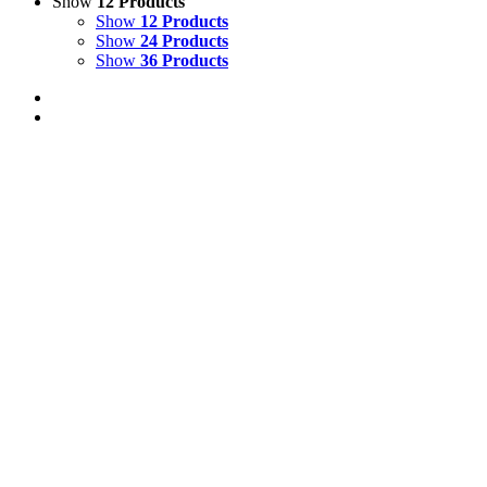
Show
12 Products
Show
12 Products
Show
24 Products
Show
36 Products