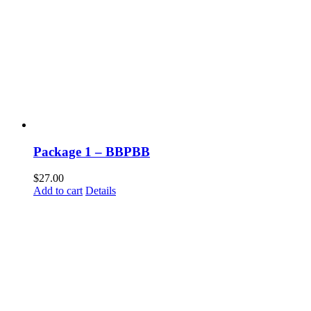
Package 1 – BBPBB
$
27.00
Add to cart
Details