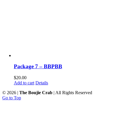
Package 7 – BBPBB
$
20.00
Add to cart
Details
©
2026 |
The Boujie Crab
| All Rights Reserved
Go to Top