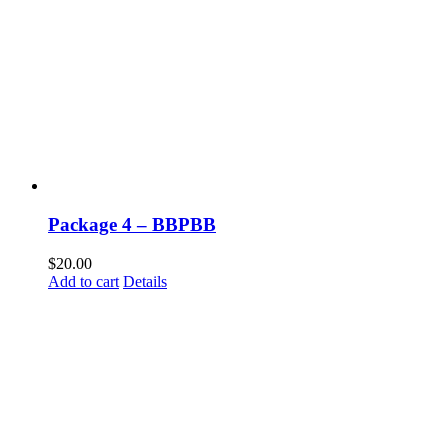
Package 4 – BBPBB
$
20.00
Add to cart
Details