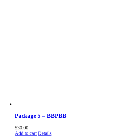
Package 5 – BBPBB
$
30.00
Add to cart
Details