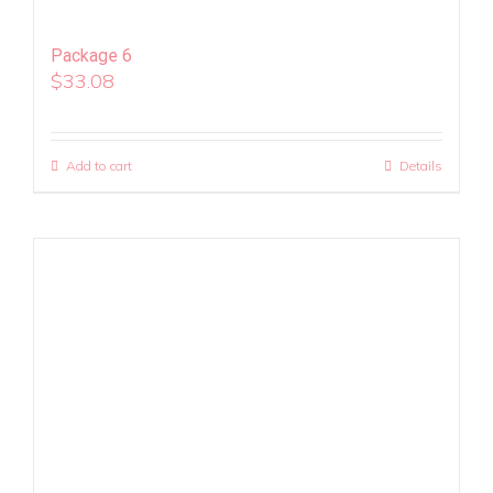
Package 6
$
33.08
Add to cart
Details