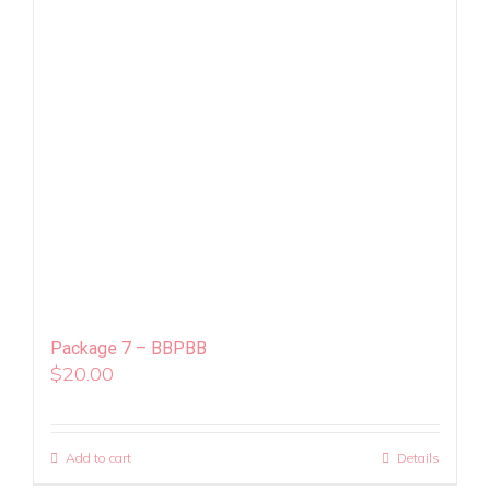
Package 7 – BBPBB
$
20.00
Add to cart
Details