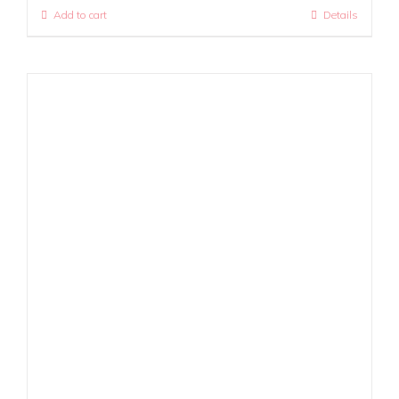
Add to cart
Details