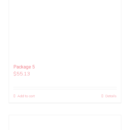
Package 5
$
55.13
Add to cart
Details