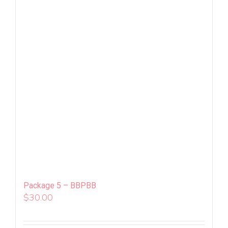
Package 5 – BBPBB
$
30.00