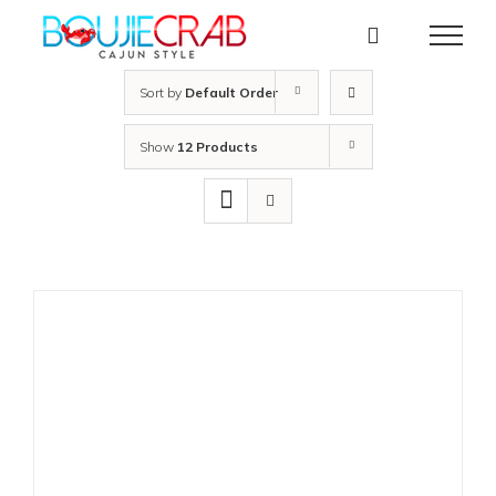
Skip
to
content
Sort by
Default Order
Show
12 Products