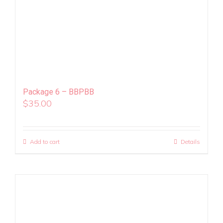
Package 6 – BBPBB
$
35.00
Add to cart
Details