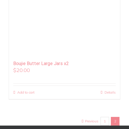
Boujie Butter Large Jars x2
$
20.00
Add to cart
Details
Previous
1
2