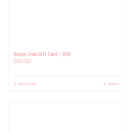
Boujie Crab Gift Card – $50
$
50.00
Add to cart
Details