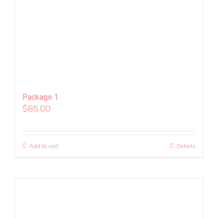
Package 1
$
85.00
Add to cart
Details