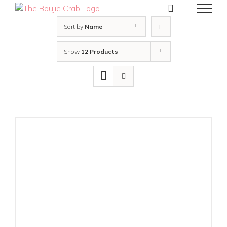
Skip
to
content
Sort by
Name
Show
12 Products