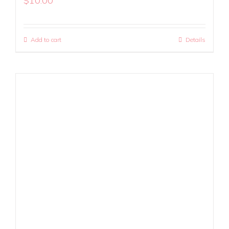
$
10.00
Add to cart
Details