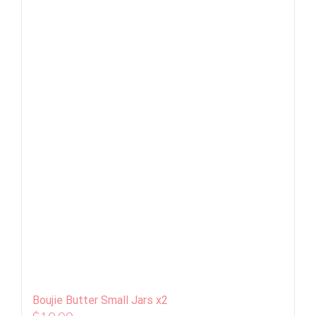
Boujie Butter Small Jars x2