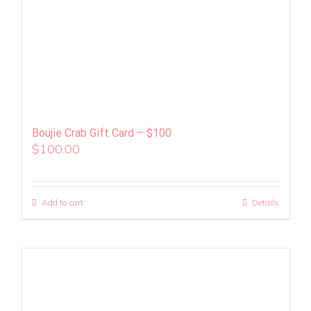
Boujie Crab Gift Card – $100
$
100.00
Add to cart
Details