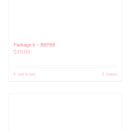
Package 6 – BBPBB
$
35.00
Add to cart
Details