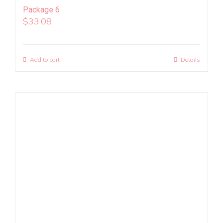
Package 6
$
33.08
Add to cart
Details