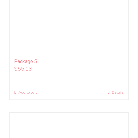
Package 5
$
55.13
Add to cart
Details