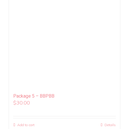
Package 5 – BBPBB
$
30.00
Add to cart
Details