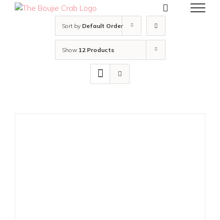
Skip
to
content
Sort by
Default Order
Show
12 Products