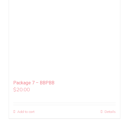
Package 7 – BBPBB
$
20.00
Add to cart
Details