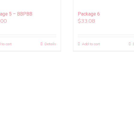
age 5 – BBPBB
Package 6
.00
$
33.08
 to cart
Details
Add to cart