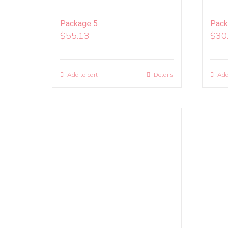
Package 5
Pack
$
55.13
$
30
Add to cart
Details
Add