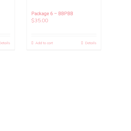
Package 6 – BBPBB
$
35.00
Details
Add to cart
Details