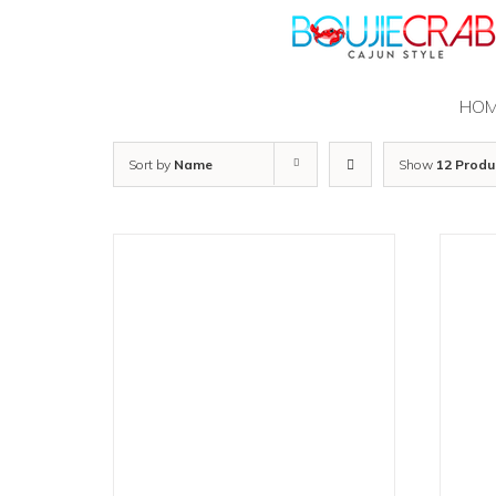
Skip
to
content
HO
Sort by
Name
Show
12 Produ