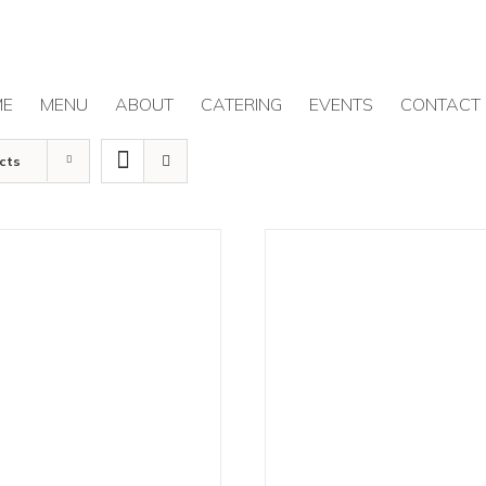
ME
MENU
ABOUT
CATERING
EVENTS
CONTACT
cts