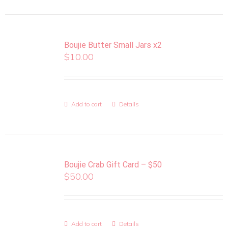
Boujie Butter Small Jars x2
$
10.00
Add to cart
Details
Boujie Crab Gift Card – $50
$
50.00
Add to cart
Details