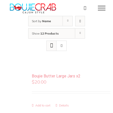
Skip
to
content
Sort by
Name
Show
12 Products
Boujie Butter Large Jars x2
$
20.00
Add to cart
Details