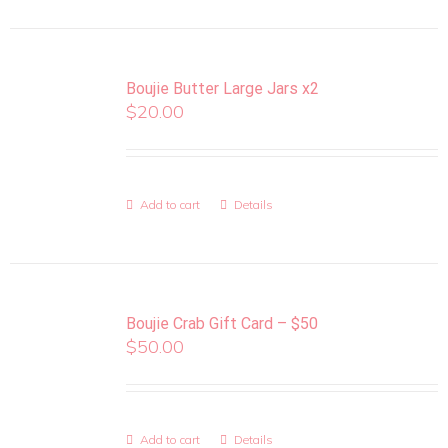
Boujie Butter Large Jars x2
$
20.00
Add to cart
Details
Boujie Crab Gift Card – $50
$
50.00
Add to cart
Details