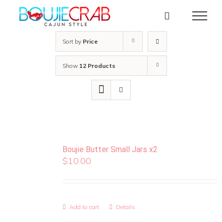
Skip
to
content
Sort by
Price
Show
12 Products
Boujie Butter Small Jars x2
$
10.00
Add to cart
Details