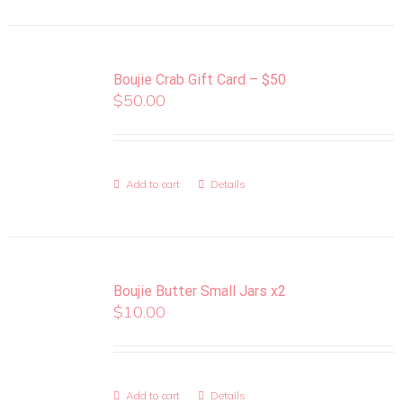
Boujie Crab Gift Card – $50
$
50.00
Add to cart
Details
Boujie Butter Small Jars x2
$
10.00
Add to cart
Details