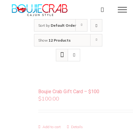
Skip
to
content
Sort by
Default Order
Show
12 Products
Boujie Crab Gift Card – $100
$
100.00
Add to cart
Details