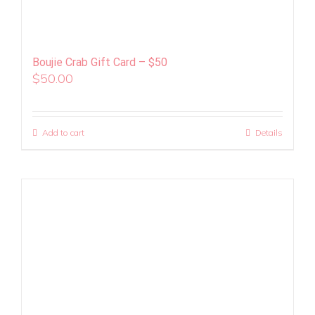
Boujie Crab Gift Card – $50
$
50.00
Add to cart
Details