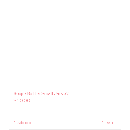
Boujie Butter Small Jars x2
$
10.00
Add to cart
Details