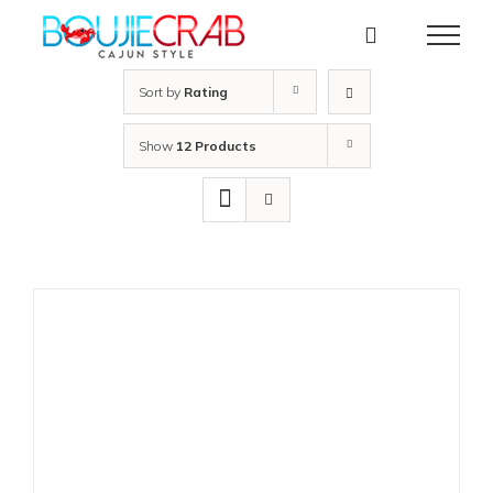
Skip
to
content
Sort by
Rating
Show
12 Products