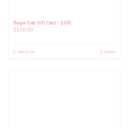
Boujie Crab Gift Card – $100
$
100.00
Add to cart
Details