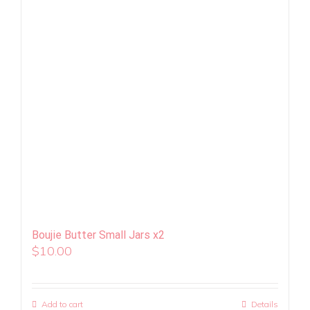
Boujie Butter Small Jars x2
$
10.00
Add to cart
Details