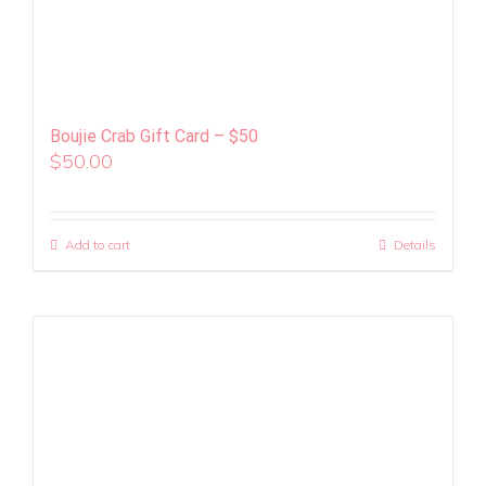
Boujie Crab Gift Card – $50
$
50.00
Add to cart
Details