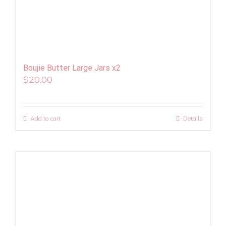
Boujie Butter Large Jars x2
$
20.00
Add to cart
Details