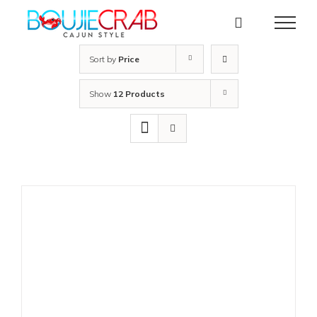
Skip
to
content
Sort by
Price
Show
12 Products