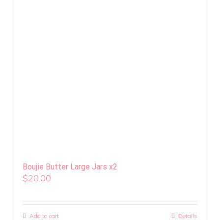
Boujie Butter Large Jars x2
$
20.00
Add to cart
Details