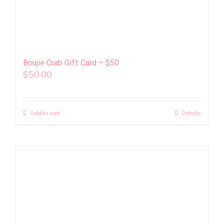
Boujie Crab Gift Card – $50
$
50.00
Add to cart
Details