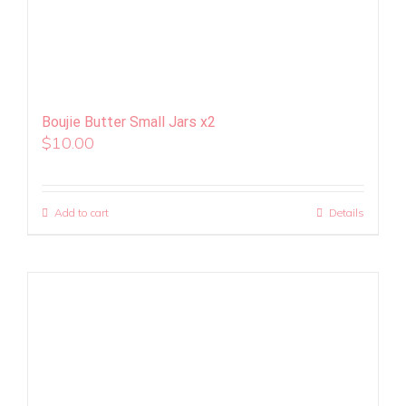
Boujie Butter Small Jars x2
$
10.00
Add to cart
Details