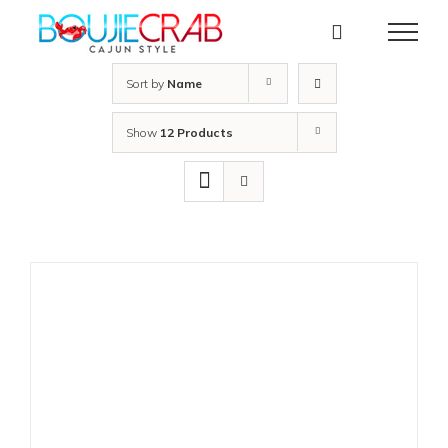
Skip
to
content
Sort by
Name
Show
12 Products