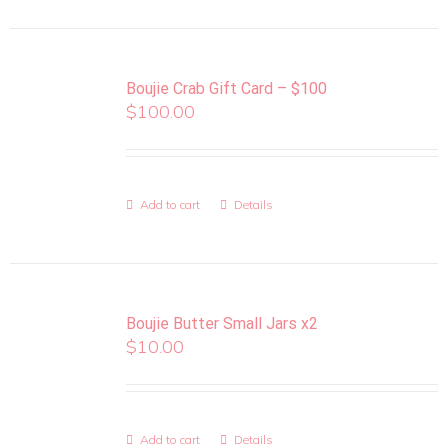
Boujie Crab Gift Card – $100
$
100.00
Add to cart
Details
Boujie Butter Small Jars x2
$
10.00
Add to cart
Details