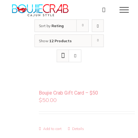
Skip
to
content
Sort by
Rating
Show
12 Products
Boujie Crab Gift Card – $50
$
50.00
Add to cart
Details