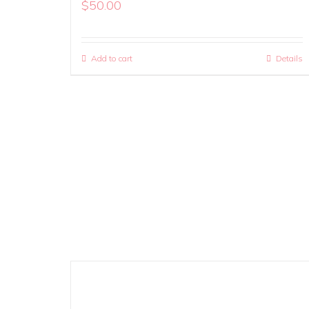
$
50.00
Add to cart
Details