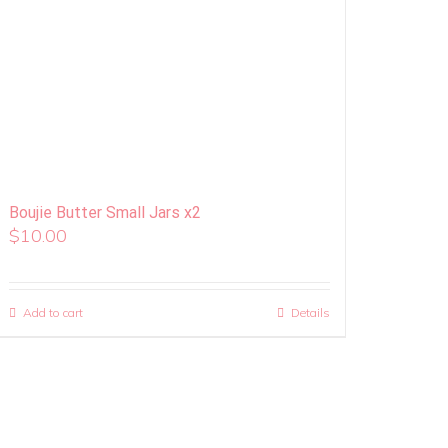
Boujie Butter Small Jars x2
$
10.00
Add to cart
Details