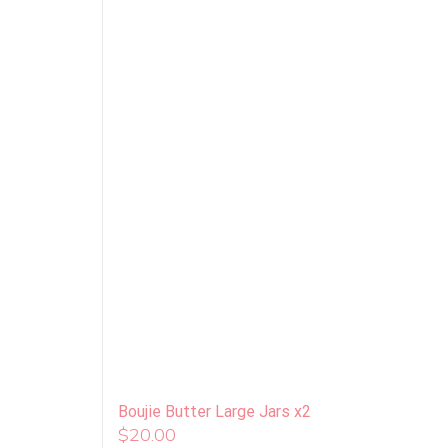
Boujie Butter Large Jars x2
$
20.00