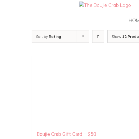
Skip
to
content
HO
Sort by
Rating
Show
12 Produ
Boujie Crab Gift Card – $50