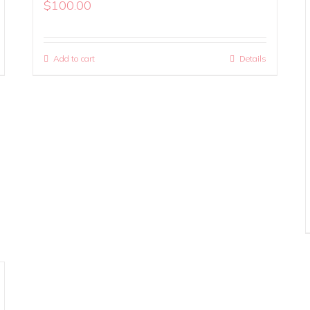
$
100.00
Add to cart
Details