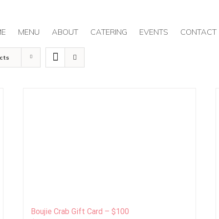
ME
MENU
ABOUT
CATERING
EVENTS
CONTACT
cts
Boujie Crab Gift Card – $100