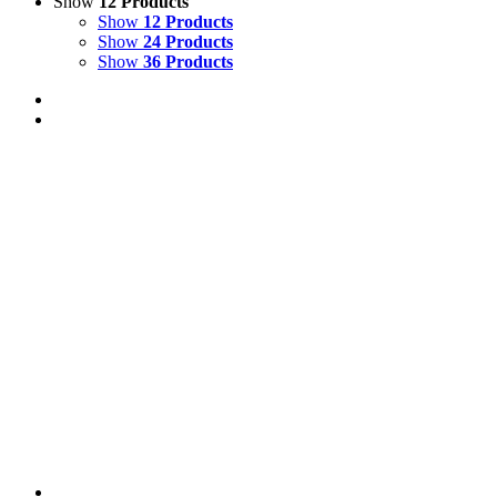
Show
12 Products
Show
12 Products
Show
24 Products
Show
36 Products