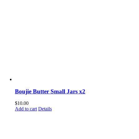
Boujie Butter Small Jars x2
$
10.00
Add to cart
Details