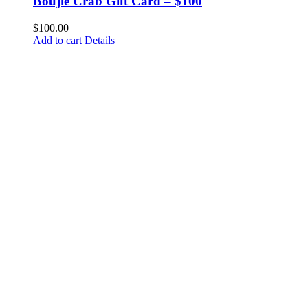
Boujie Crab Gift Card – $100
$
100.00
Add to cart
Details