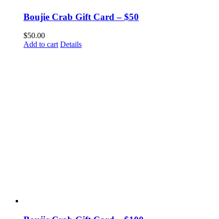
Boujie Crab Gift Card – $50
$
50.00
Add to cart
Details