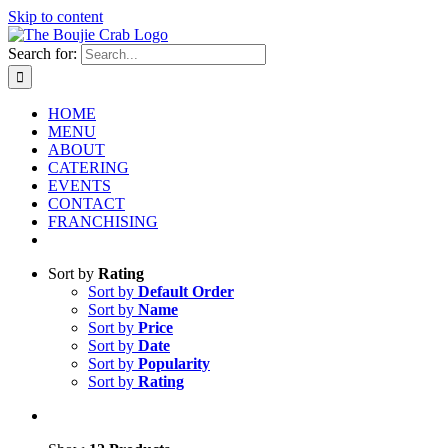
Skip to content
Search for:
HOME
MENU
ABOUT
CATERING
EVENTS
CONTACT
FRANCHISING
Sort by
Rating
Sort by
Default Order
Sort by
Name
Sort by
Price
Sort by
Date
Sort by
Popularity
Sort by
Rating