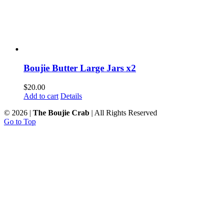
Boujie Butter Large Jars x2
$
20.00
Add to cart
Details
©
2026 |
The Boujie Crab
| All Rights Reserved
Go to Top