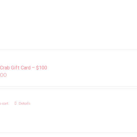
 Crab Gift Card – $100
.00
 cart
Details