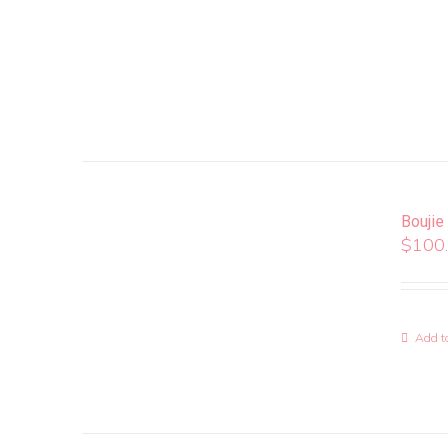
Boujie
$
100
Add to