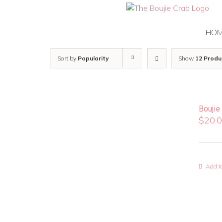
Skip
to
content
HO
Sort by
Popularity
Show
12 Produ
Boujie
$
20.
Add to