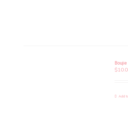
Boujie
$
10.
Add to