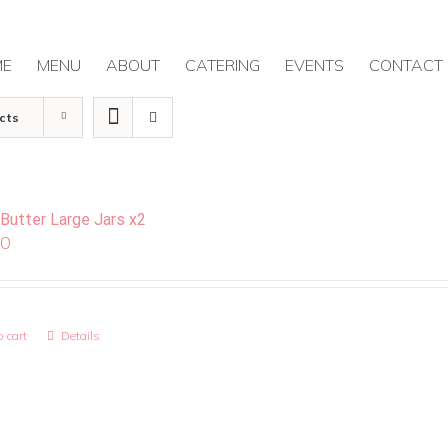
ME
MENU
ABOUT
CATERING
EVENTS
CONTACT
cts
 Butter Large Jars x2
00
 cart
Details