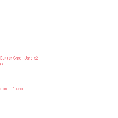
 Butter Small Jars x2
00
 cart
Details