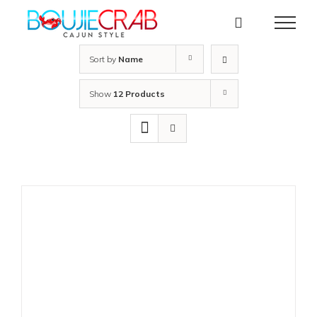
Skip
to
content
Sort by
Name
Show
12 Products