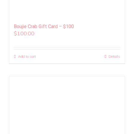
Boujie Crab Gift Card – $100
$
100.00
Add to cart
Details