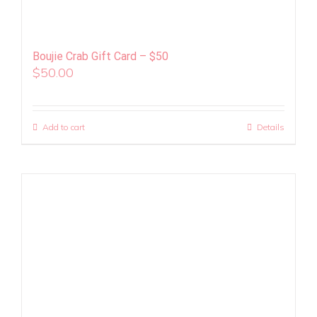
Boujie Crab Gift Card – $50
$
50.00
Add to cart
Details