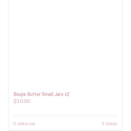
Boujie Butter Small Jars x2
$
10.00
Add to cart
Details