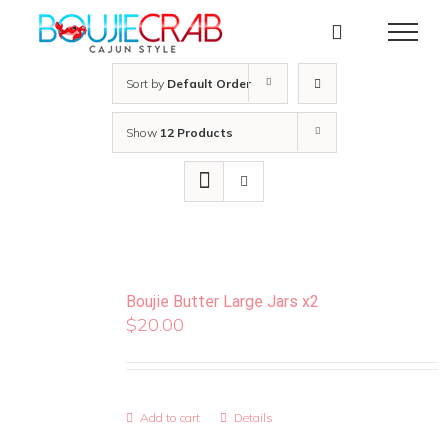
Skip
to
content
Sort by
Default Order
Show
12 Products
Boujie Butter Large Jars x2
$
20.00
Add to cart
Details