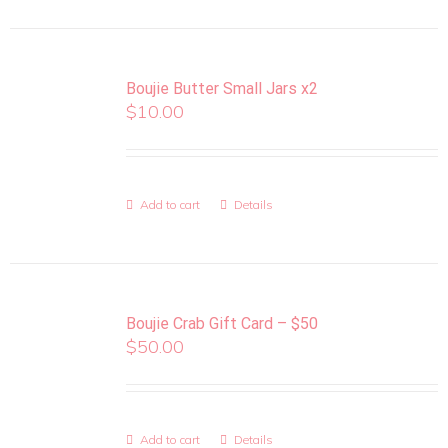
Boujie Butter Small Jars x2
$
10.00
Add to cart
Details
Boujie Crab Gift Card – $50
$
50.00
Add to cart
Details