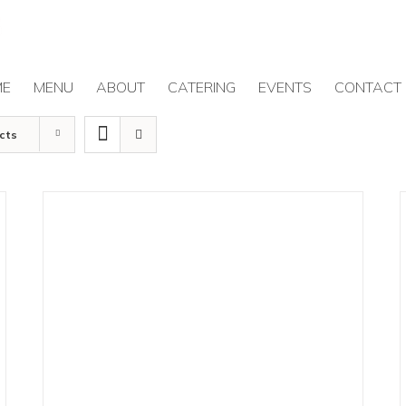
ME
MENU
ABOUT
CATERING
EVENTS
CONTACT
cts