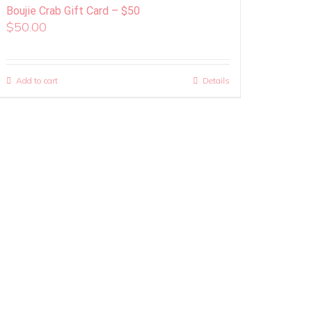
Boujie Crab Gift Card – $50
$
50.00
Add to cart
Details