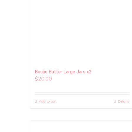
Boujie Butter Large Jars x2
$
20.00
Add to cart
Details