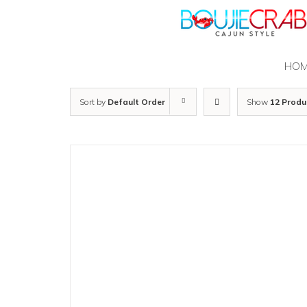
Skip
to
content
HO
Sort by
Default Order
Show
12 Produ