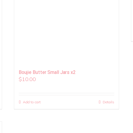
Boujie Butter Small Jars x2
$
10.00
Add to cart
Details