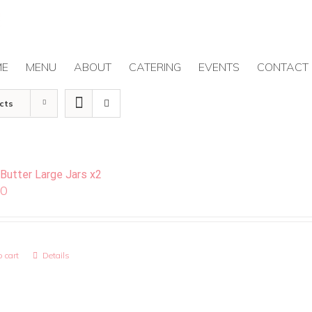
ME
MENU
ABOUT
CATERING
EVENTS
CONTACT
cts
 Butter Large Jars x2
00
 cart
Details