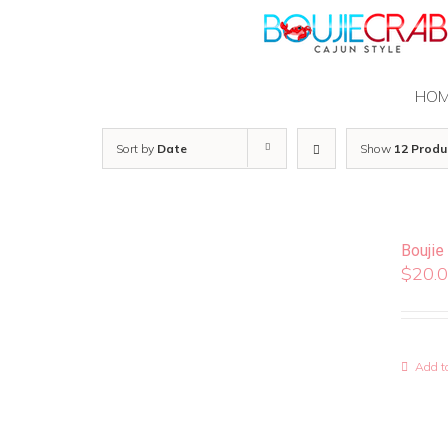
Skip
to
content
HO
Sort by
Date
Show
12 Produ
Boujie
$
20.
Add to