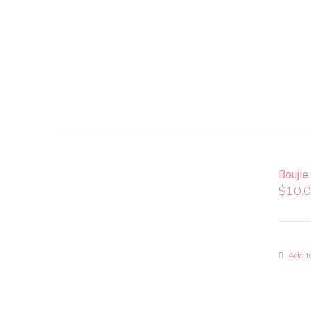
Boujie
$
10.
Add to