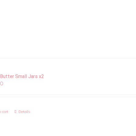
 Butter Small Jars x2
00
 cart
Details