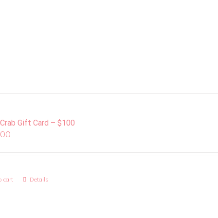
 Crab Gift Card – $100
.00
 cart
Details