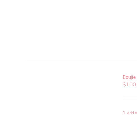
Boujie
$
100
Add to