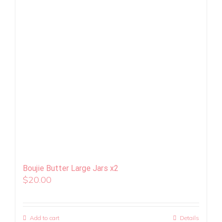
Boujie Butter Large Jars x2
$
20.00
Add to cart
Details