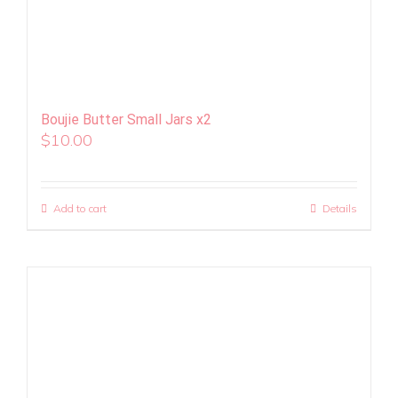
Boujie Butter Small Jars x2
$
10.00
Add to cart
Details