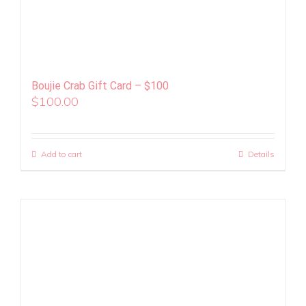
Boujie Crab Gift Card – $100
$
100.00
Add to cart
Details