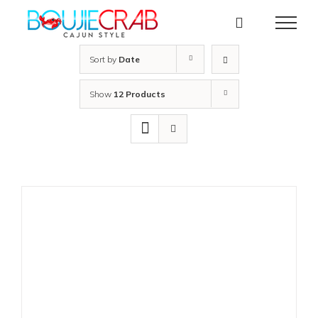
Skip
to
content
Sort by
Date
Show
12 Products