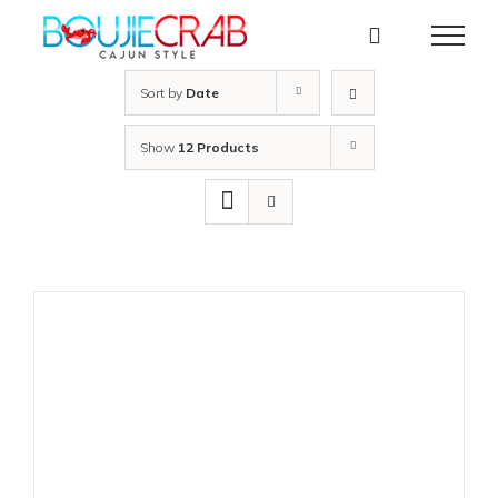
Skip
to
content
Sort by
Date
Show
12 Products