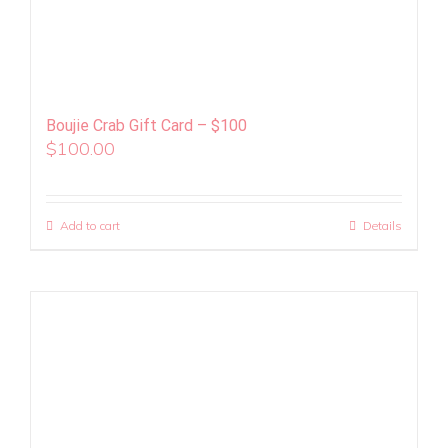
Boujie Crab Gift Card – $100
$
100.00
Add to cart
Details