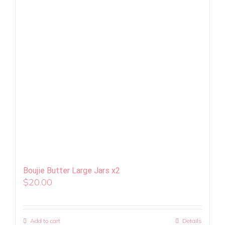
Boujie Butter Large Jars x2
$
20.00
Add to cart
Details