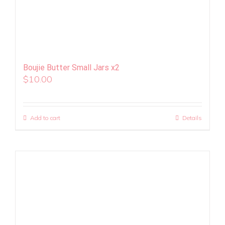
Boujie Butter Small Jars x2
$
10.00
Add to cart
Details