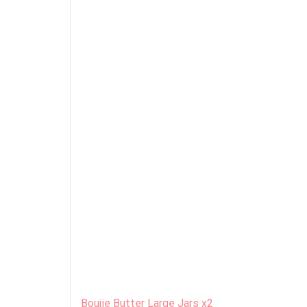
Boujie Butter Large Jars x2