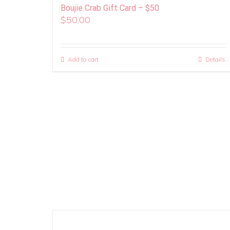
Boujie Crab Gift Card – $50
$
50.00
Add to cart
Details