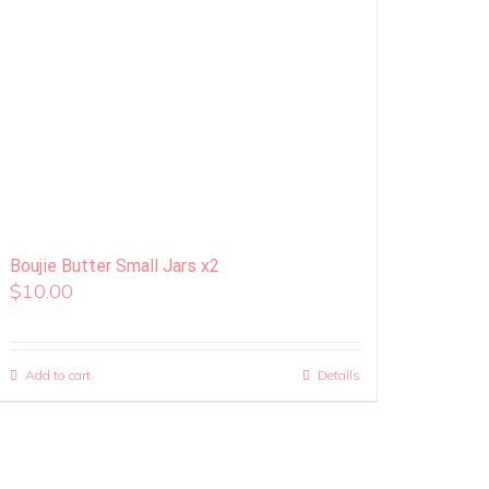
Boujie Butter Small Jars x2
$
10.00
Add to cart
Details