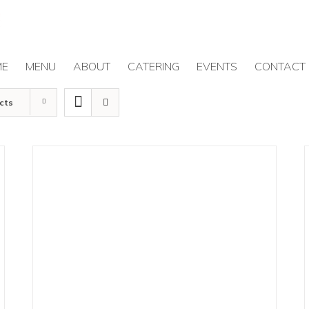
ME
MENU
ABOUT
CATERING
EVENTS
CONTACT
cts