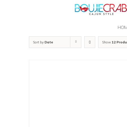
Skip
to
content
HO
Sort by
Date
Show
12 Produ