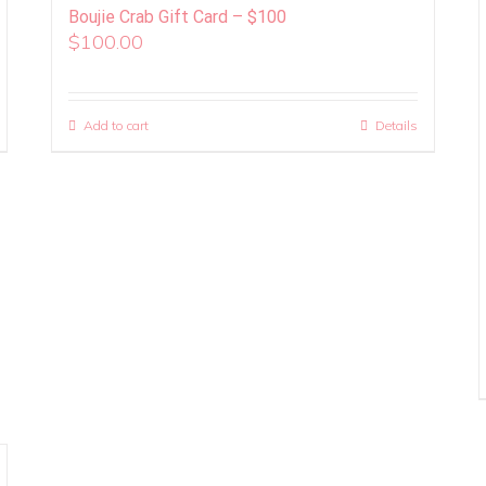
Boujie Crab Gift Card – $100
$
100.00
Add to cart
Details