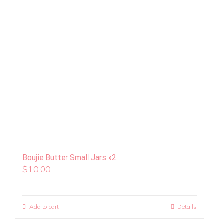
Boujie Butter Small Jars x2
$
10.00
Add to cart
Details