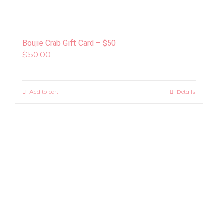
Boujie Crab Gift Card – $50
$
50.00
Add to cart
Details