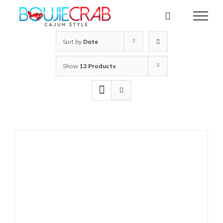
Skip
to
content
Sort by
Date
Show
12 Products