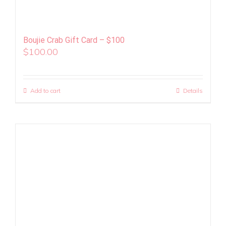
Boujie Crab Gift Card – $100
$
100.00
Add to cart
Details