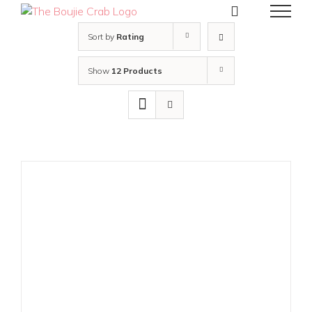
Skip
to
content
Sort by
Rating
Show
12 Products