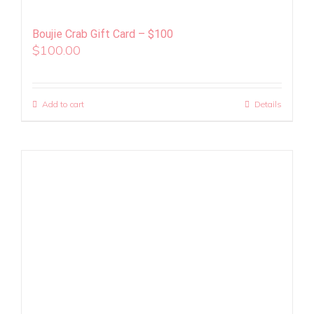
Boujie Crab Gift Card – $100
$
100.00
Add to cart
Details