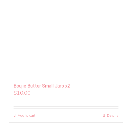
Boujie Butter Small Jars x2
$
10.00
Add to cart
Details