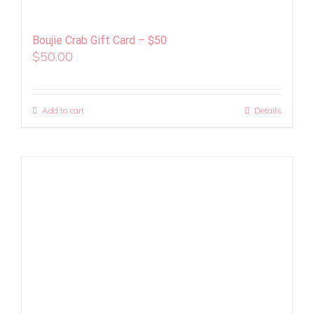
Boujie Crab Gift Card – $50
$
50.00
Add to cart
Details