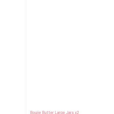
Boujie Butter Large Jars x2