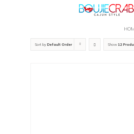
Skip
to
content
HO
Sort by
Default Order
Show
12 Produ