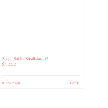
Boujie Butter Small Jars x2
$
10.00
Add to cart
Details