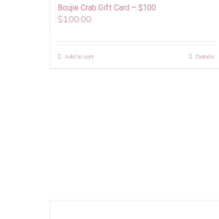
Boujie Crab Gift Card – $100
$
100.00
Add to cart
Details