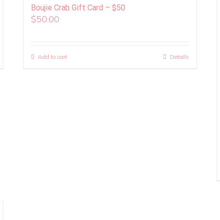
Boujie Crab Gift Card – $50
$
50.00
Add to cart
Details