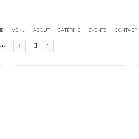
ME
MENU
ABOUT
CATERING
EVENTS
CONTACT
cts