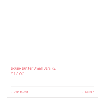
Boujie Butter Small Jars x2
$
10.00
Add to cart
Details