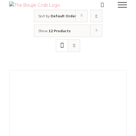
Skip
to
content
Sort by
Default Order
Show
12 Products