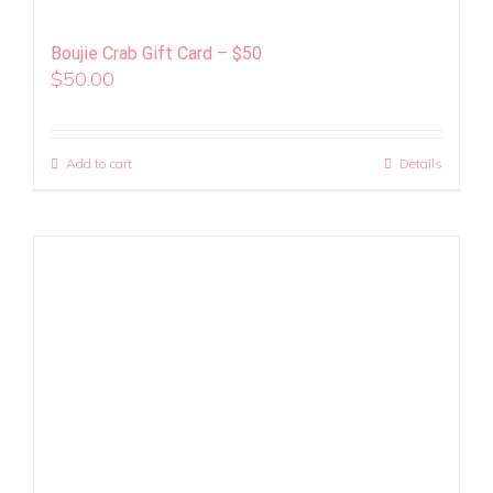
Boujie Crab Gift Card – $50
$
50.00
Add to cart
Details