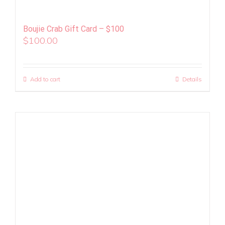
Boujie Crab Gift Card – $100
$
100.00
Add to cart
Details