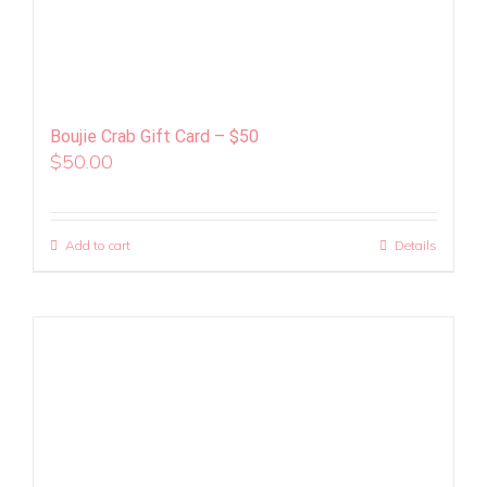
Boujie Crab Gift Card – $50
$
50.00
Add to cart
Details