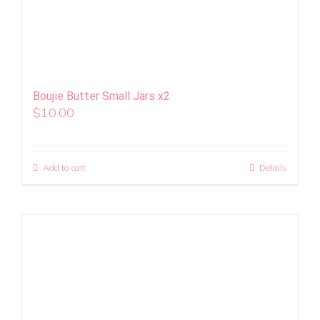
Boujie Butter Small Jars x2
$
10.00
Add to cart
Details