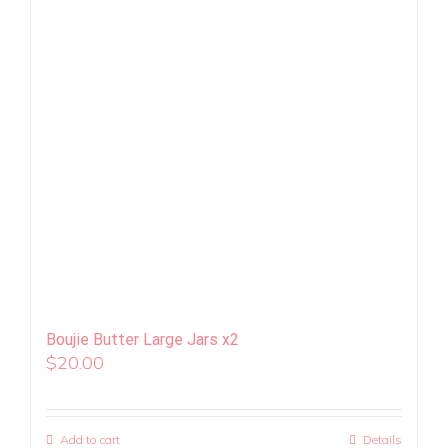
Boujie Butter Large Jars x2
$
20.00
Add to cart
Details