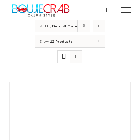
Skip
to
content
Sort by
Default Order
Show
12 Products