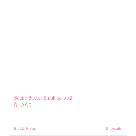
Boujie Butter Small Jars x2
$
10.00
Add to cart
Details