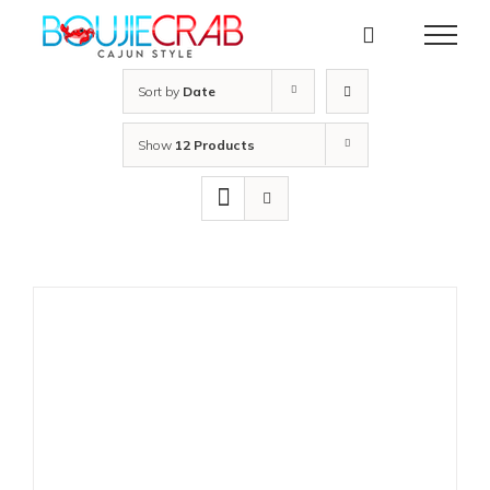
Skip
to
content
Sort by
Date
Show
12 Products