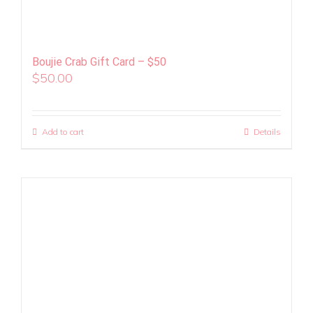
Boujie Crab Gift Card – $50
$
50.00
Add to cart
Details