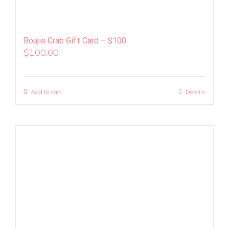
Boujie Crab Gift Card – $100
$
100.00
Add to cart
Details