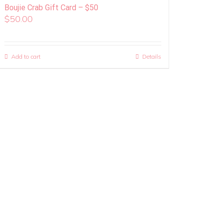
Boujie Crab Gift Card – $50
$
50.00
Add to cart
Details