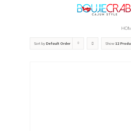
Skip
to
content
HO
Sort by
Default Order
Show
12 Produ