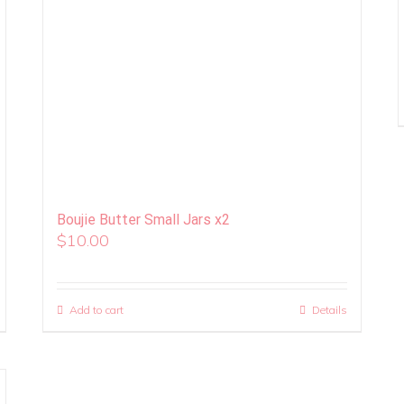
Boujie Butter Small Jars x2
$
10.00
Add to cart
Details