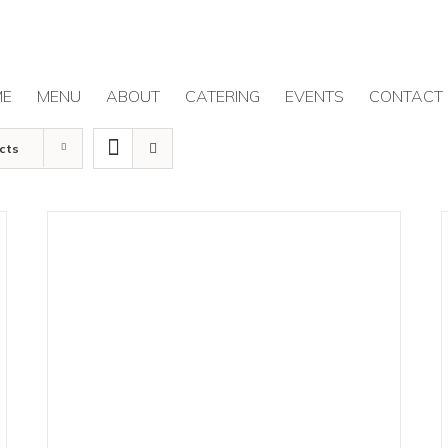
ME
MENU
ABOUT
CATERING
EVENTS
CONTACT
cts