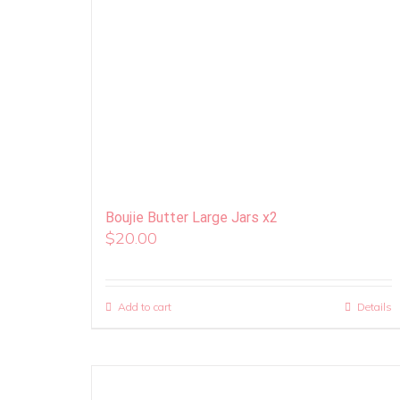
Boujie Butter Large Jars x2
$
20.00
Add to cart
Details