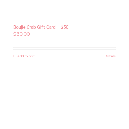
Boujie Crab Gift Card – $50
$
50.00
Add to cart
Details