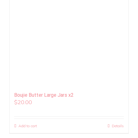
Boujie Butter Large Jars x2
$
20.00
Add to cart
Details