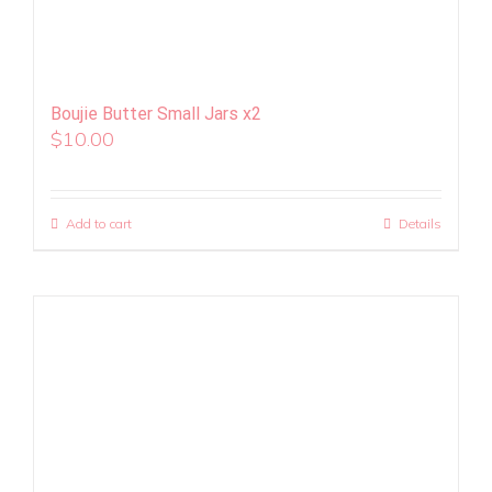
Boujie Butter Small Jars x2
$
10.00
Add to cart
Details