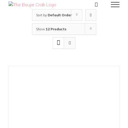
Skip
to
content
Sort by
Default Order
Show
12 Products