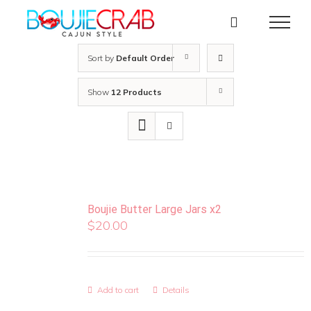
Skip
to
content
Sort by
Default Order
Show
12 Products
Boujie Butter Large Jars x2
$
20.00
Add to cart
Details