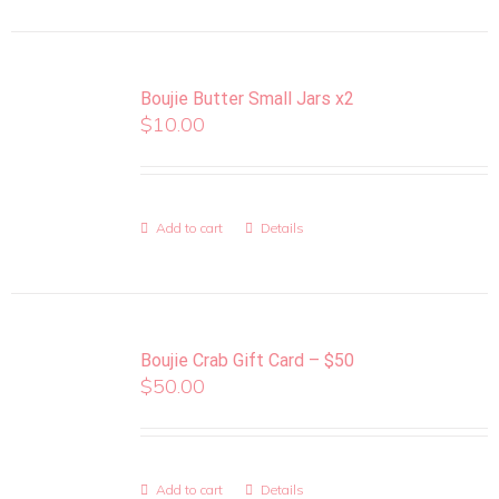
Boujie Butter Small Jars x2
$
10.00
Add to cart
Details
Boujie Crab Gift Card – $50
$
50.00
Add to cart
Details