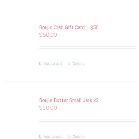
Boujie Crab Gift Card – $50
$
50.00
Add to cart
Details
Boujie Butter Small Jars x2
$
10.00
Add to cart
Details