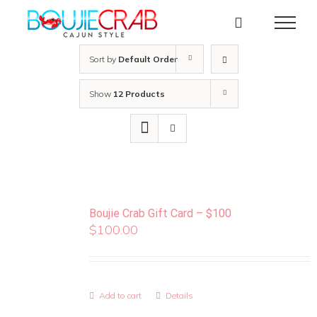
Skip
to
content
Sort by
Default Order
Show
12 Products
Boujie Crab Gift Card – $100
$
100.00
Add to cart
Details