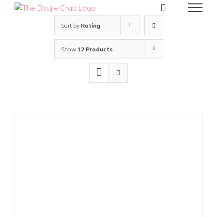
Skip
to
content
Sort by
Rating
Show
12 Products