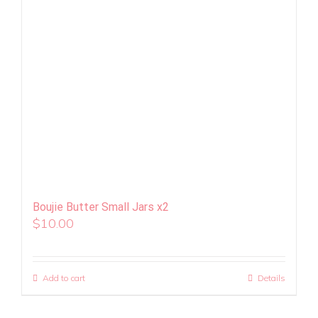
Boujie Butter Small Jars x2
$
10.00
Add to cart
Details