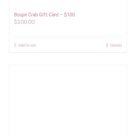
Boujie Crab Gift Card – $100
$
100.00
Add to cart
Details