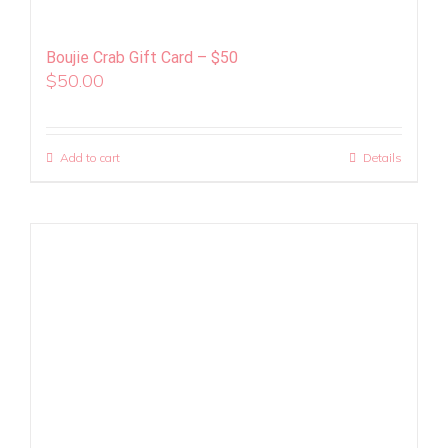
Boujie Crab Gift Card – $50
$
50.00
Add to cart
Details