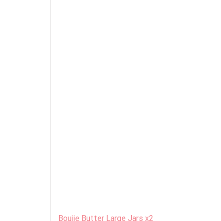
Boujie Butter Large Jars x2