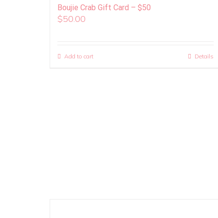
Boujie Crab Gift Card – $50
$
50.00
Add to cart
Details