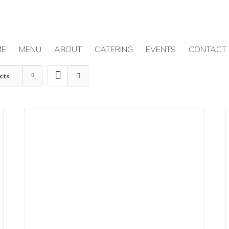
ME
MENU
ABOUT
CATERING
EVENTS
CONTACT
cts