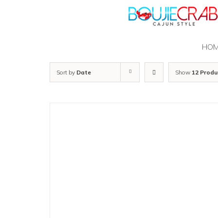
Skip
to
content
HO
Sort by
Date
Show
12 Produ