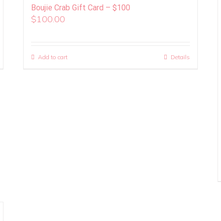
Boujie Crab Gift Card – $100
$
100.00
Add to cart
Details