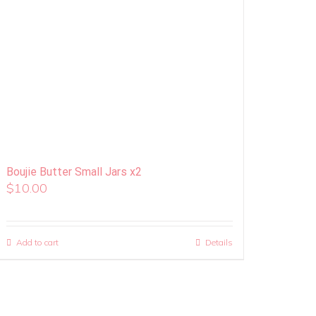
Boujie Butter Small Jars x2
$
10.00
Add to cart
Details