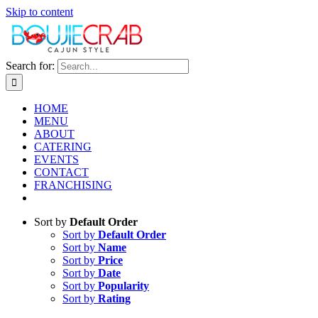
Skip to content
Search for:
HOME
MENU
ABOUT
CATERING
EVENTS
CONTACT
FRANCHISING
Sort by
Default Order
Sort by
Default Order
Sort by
Name
Sort by
Price
Sort by
Date
Sort by
Popularity
Sort by
Rating