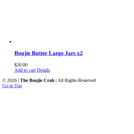
Boujie Butter Large Jars x2
$
20.00
Add to cart
Details
©
2026 |
The Boujie Crab
| All Rights Reserved
Go to Top