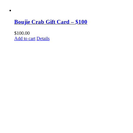
Boujie Crab Gift Card – $100
$
100.00
Add to cart
Details