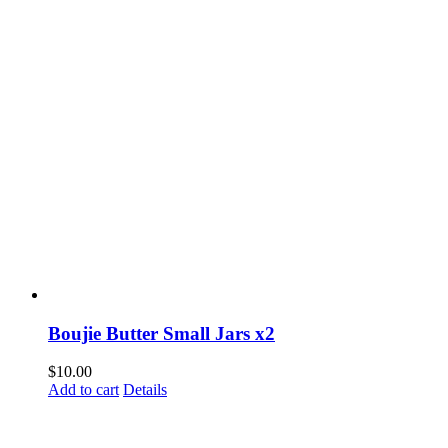
Boujie Butter Small Jars x2
$
10.00
Add to cart
Details