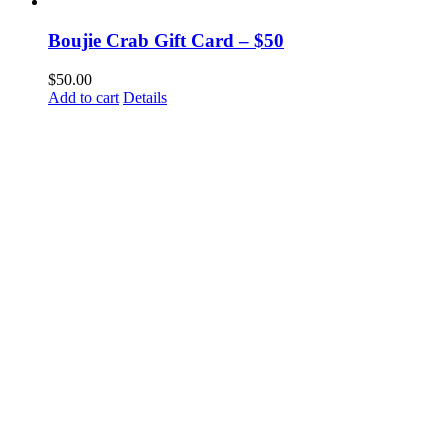
Boujie Crab Gift Card – $50
$
50.00
Add to cart
Details