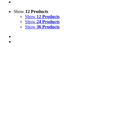
Show
12 Products
Show
12 Products
Show
24 Products
Show
36 Products