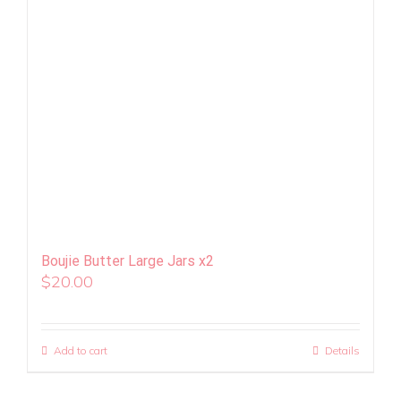
Boujie Butter Large Jars x2
$
20.00
Add to cart
Details