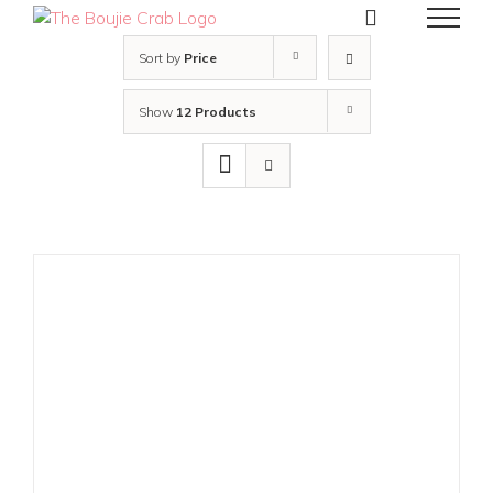
Skip
to
content
Sort by
Price
Show
12 Products