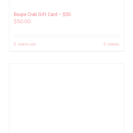
Boujie Crab Gift Card – $50
$
50.00
Add to cart
Details