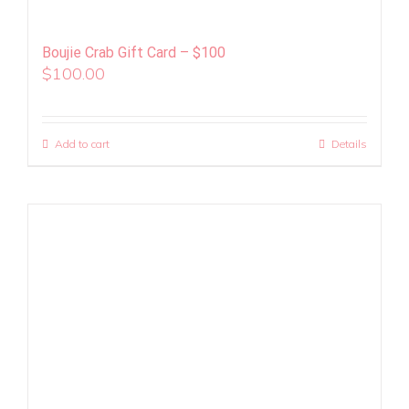
Boujie Crab Gift Card – $100
$
100.00
Add to cart
Details