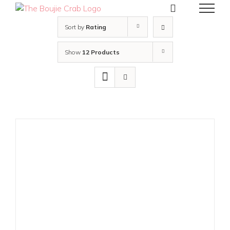
Skip
to
content
Sort by
Rating
Show
12 Products