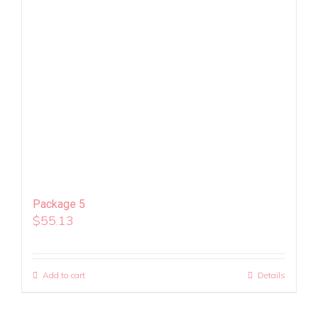
Package 5
$
55.13
Add to cart
Details