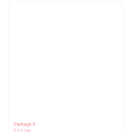
Package 6
$
33.08