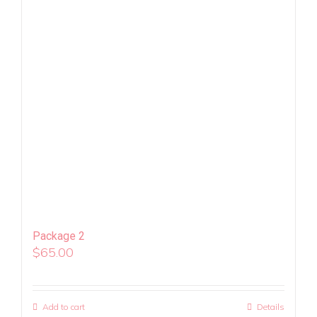
Package 2
$
65.00
Add to cart
Details