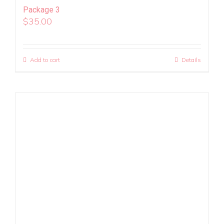
Package 3
$
35.00
Add to cart
Details