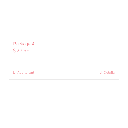
Package 4
$
27.99
Add to cart
Details