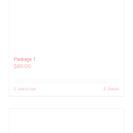
Package 1
$
85.00
Add to cart
Details