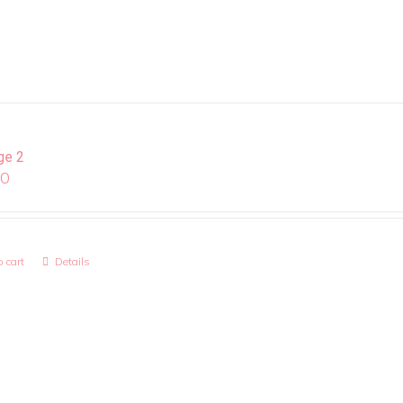
ge 2
00
 cart
Details