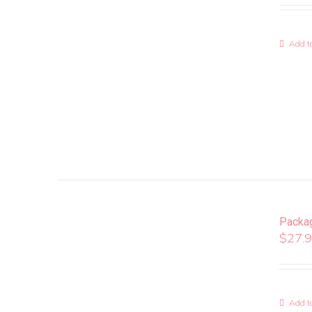
Add to
Packa
$
27.
Add to