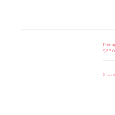
Packa
$
65.
Add to