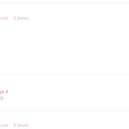
 cart
Details
ge 4
99
 cart
Details