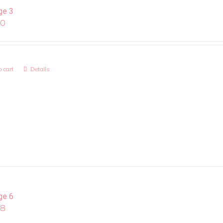
ge 3
00
 cart
Details
ge 6
08