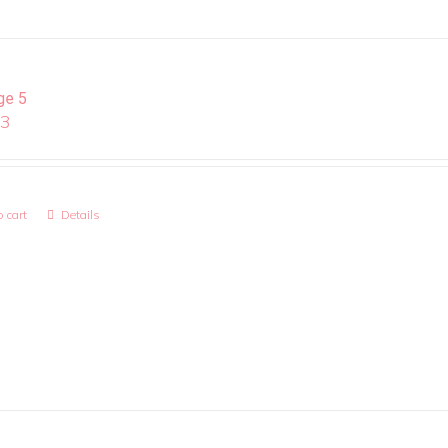
ge 5
13
 cart
Details