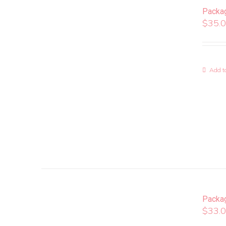
Packa
$
35.
Add to
Packa
$
33.