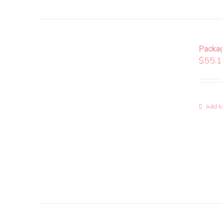
Packa
$
55.
Add to