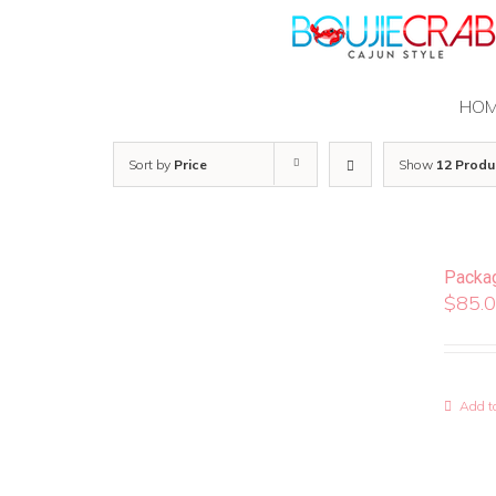
Skip
to
content
HO
Sort by
Price
Show
12 Produ
Packa
$
85.
Add to