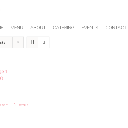
ME
MENU
ABOUT
CATERING
EVENTS
CONTACT
cts
ge 1
00
 cart
Details