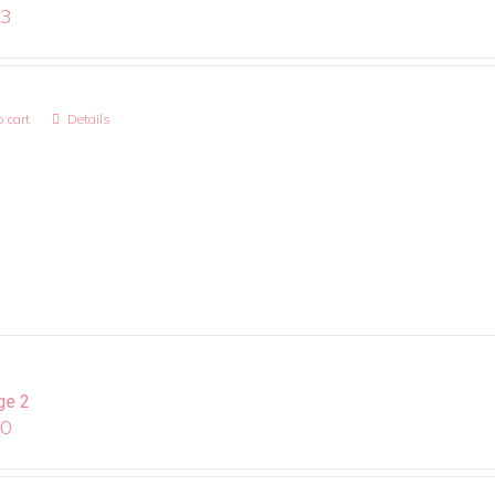
13
 cart
Details
ge 2
00