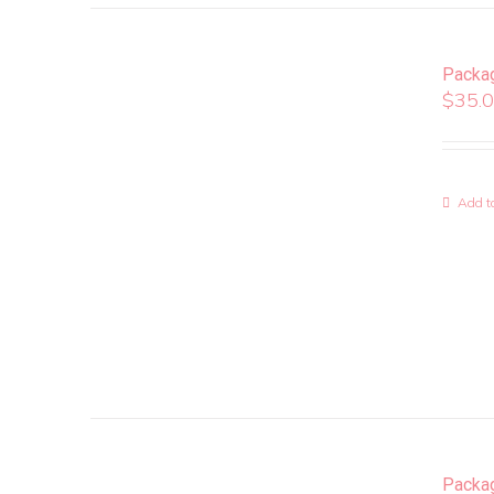
Packa
$
35.
Add to
Packa