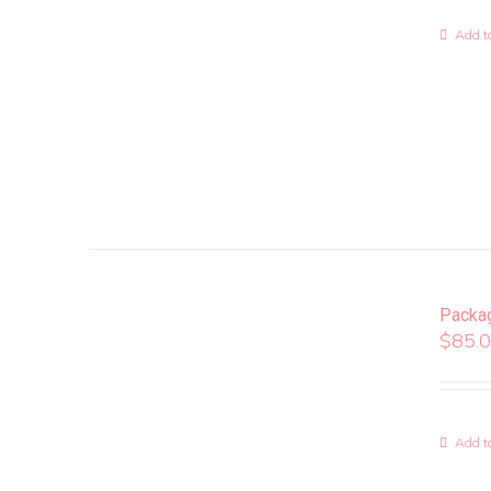
Add to
Packa
$
85.
Add to