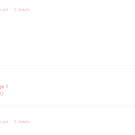
 cart
Details
ge 1
00
 cart
Details