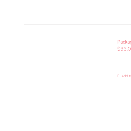
Packa
$
33.
Add to