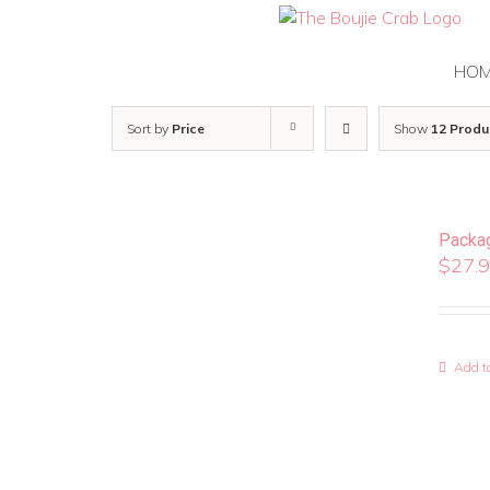
Skip
to
content
HO
Sort by
Price
Show
12 Produ
Packa
$
27.
Add to