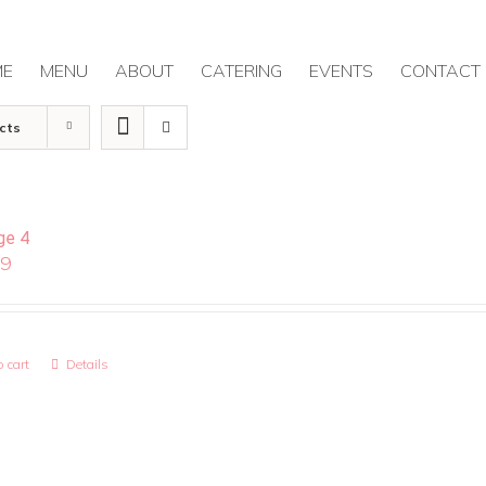
ME
MENU
ABOUT
CATERING
EVENTS
CONTACT
cts
ge 4
99
 cart
Details