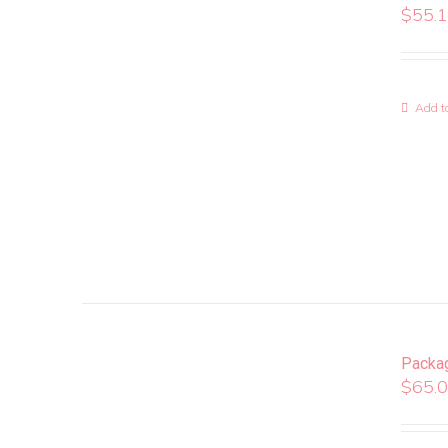
$
55.
Add to
Packa
$
65.