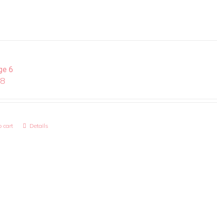
ge 6
08
 cart
Details