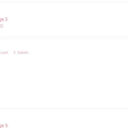
ge 3
00
 cart
Details
ge 5