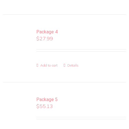
Package 4
$
27.99
Add to cart
Details
Package 5
$
55.13