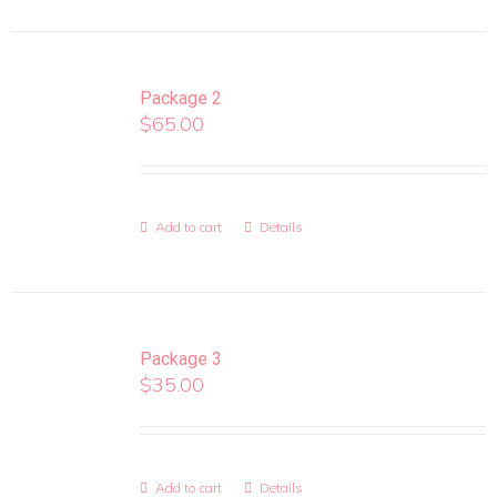
Package 2
$
65.00
Add to cart
Details
Package 3
$
35.00
Add to cart
Details