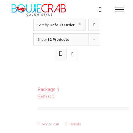
Skip
to
content
Sort by
Default Order
Show
12 Products
Package 1
$
85.00
Add to cart
Details