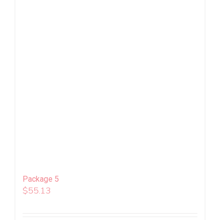
Package 5
$
55.13