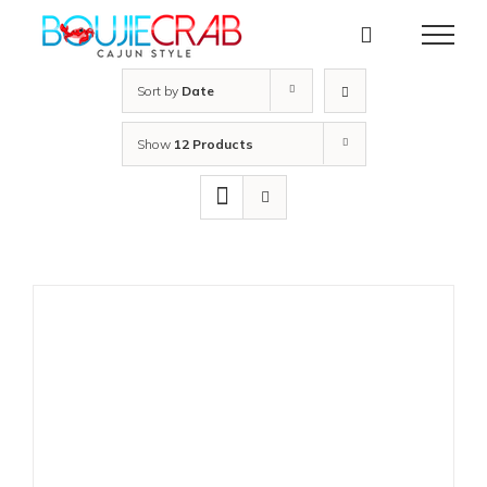
Skip
to
content
Sort by
Date
Show
12 Products