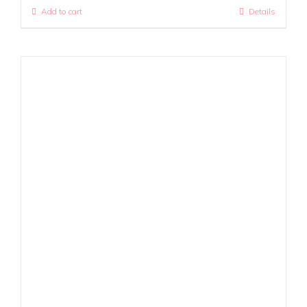
Add to cart
Details