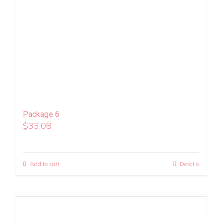
Package 6
$
33.08
Add to cart
Details