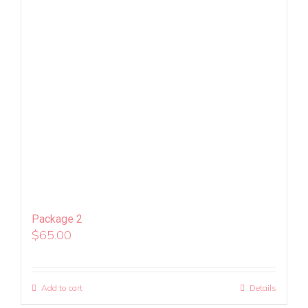
Package 2
$
65.00
Add to cart
Details