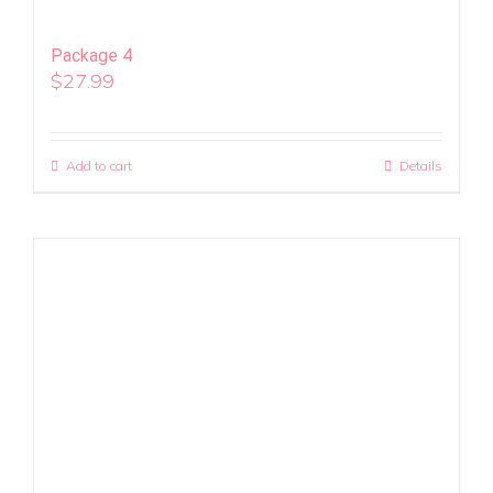
Package 4
$
27.99
Add to cart
Details