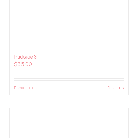
Package 3
$
35.00
Add to cart
Details